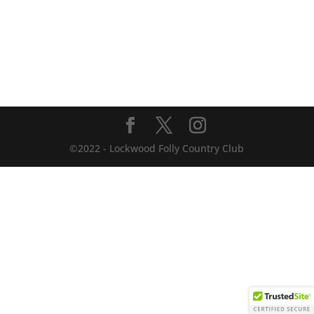
©2022 - Lockwood Folly Country Club