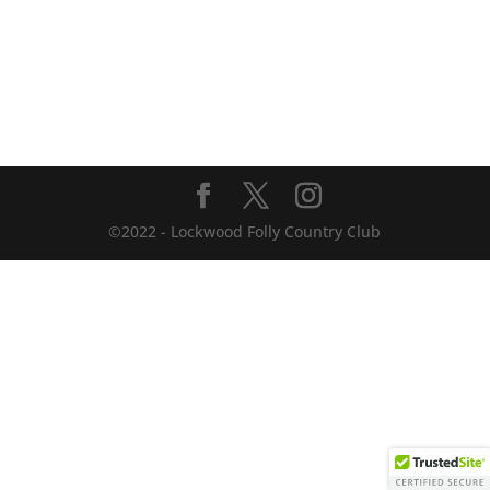
©2022 - Lockwood Folly Country Club