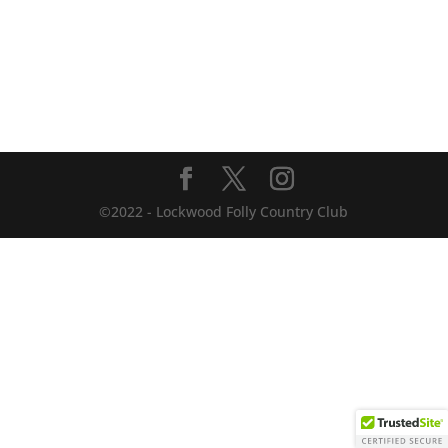
©2022 - Lockwood Folly Country Club