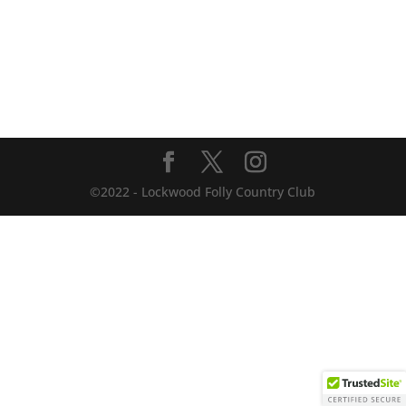
©2022 - Lockwood Folly Country Club