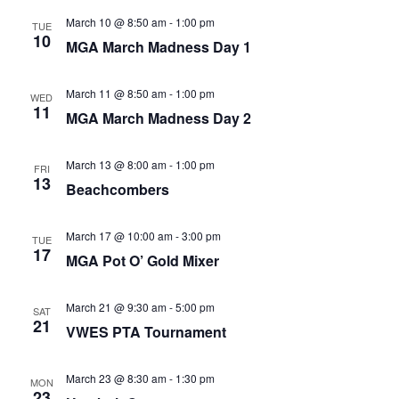
March 10 @ 8:50 am
-
1:00 pm
TUE
10
MGA March Madness Day 1
March 11 @ 8:50 am
-
1:00 pm
WED
11
MGA March Madness Day 2
March 13 @ 8:00 am
-
1:00 pm
FRI
13
Beachcombers
March 17 @ 10:00 am
-
3:00 pm
TUE
17
MGA Pot O’ Gold Mixer
March 21 @ 9:30 am
-
5:00 pm
SAT
21
VWES PTA Tournament
March 23 @ 8:30 am
-
1:30 pm
MON
23