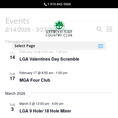
1-910-842-5666
Events
Events
Eve
2/14/2026
 - 
3/27/2026
Search
List
Vie
Search
Select
Nav
and
February 2026
date.
Select Page
Views
February 14 @ 9:00 am
-
1:30 pm
SAT
Naviga
14
LGA Valentines Day Scramble
February 17 @ 8:50 am
-
1:00 pm
TUE
17
MGA Four Club
March 2026
March 3 @ 12:00 pm
-
4:00 pm
TUE
3
LGA 9 Hole/ 18 Hole Mixer