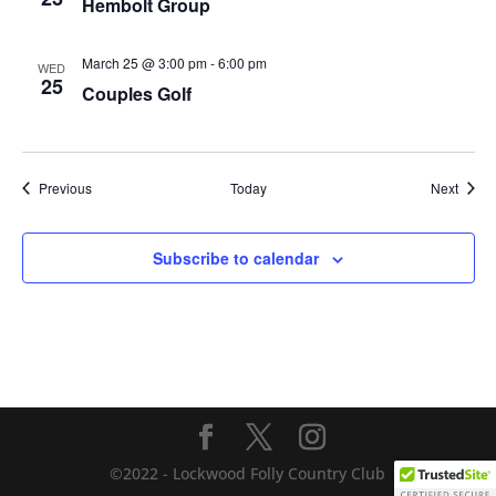
Hembolt Group
March 25 @ 3:00 pm
-
6:00 pm
WED
25
Couples Golf
Events
Event
Previous
Today
Next
Subscribe to calendar
©2022 - Lockwood Folly Country Club