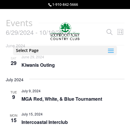
1-910-842-5666
Events
Events
Eve
6/29/2024
 - 
10/19/2024
Search
List
Vie
Search
Select
Nav
and
June 2024
date.
Select Page
Views
June 29, 2024
SAT
Naviga
29
Kiwanis Outing
July 2024
July 9, 2024
TUE
9
MGA Red, White, & Blue Tournament
July 15, 2024
MON
15
Intercoastal Interclub