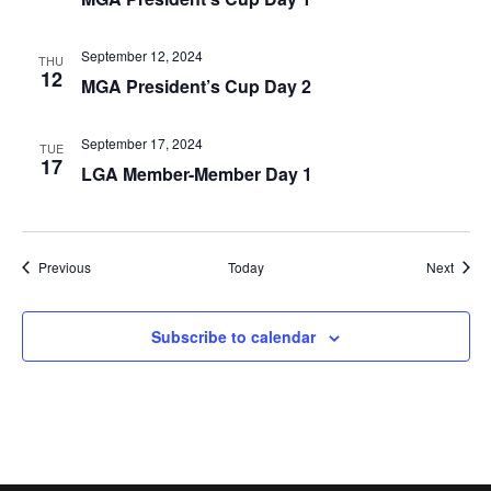
September 12, 2024
THU
12
MGA President’s Cup Day 2
September 17, 2024
TUE
17
LGA Member-Member Day 1
Events
Event
Previous
Today
Next
Subscribe to calendar