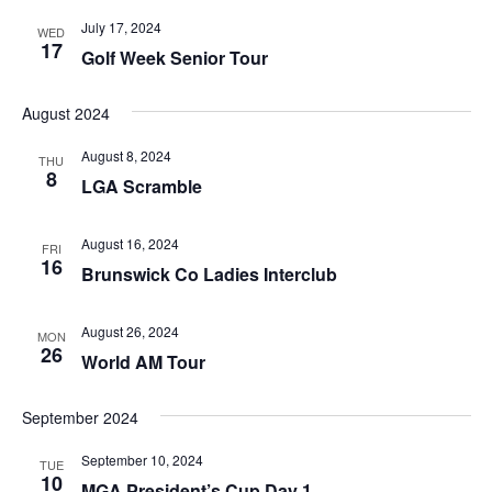
July 17, 2024
WED
17
Golf Week Senior Tour
August 2024
August 8, 2024
THU
8
LGA Scramble
August 16, 2024
FRI
16
Brunswick Co Ladies Interclub
August 26, 2024
MON
26
World AM Tour
September 2024
September 10, 2024
TUE
10
MGA President’s Cup Day 1