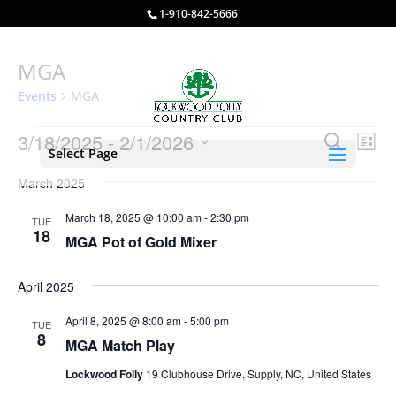
1-910-842-5666
MGA
Events
MGA
Events
Events
Eve
3/18/2025
 - 
2/1/2026
Search
List
Vie
Select Page
Search
Select
Nav
and
March 2025
date.
Views
March 18, 2025 @ 10:00 am
-
2:30 pm
TUE
Naviga
18
MGA Pot of Gold Mixer
April 2025
April 8, 2025 @ 8:00 am
-
5:00 pm
TUE
8
MGA Match Play
Lockwood Folly
19 Clubhouse Drive, Supply, NC, United States