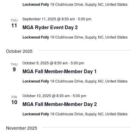
Lockwood Folly
19 Clubhouse Drive, Supply, NC, United States
September 11, 2025 @ 8:50 am
-
5:00 pm
THU
11
MGA Ryder Event Day 2
Lockwood Folly
19 Clubhouse Drive, Supply, NC, United States
October 2025
October 9, 2025 @ 8:50 am
-
5:00 pm
THU
9
MGA Fall Member-Member Day 1
Lockwood Folly
19 Clubhouse Drive, Supply, NC, United States
October 10, 2025 @ 8:30 am
-
5:00 pm
FRI
10
MGA Fall Member-Member Day 2
Lockwood Folly
19 Clubhouse Drive, Supply, NC, United States
November 2025