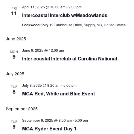
April 11, 2025 @ 10:00 am
-
2:30 pm
FRI
11
Intercoastal Interclub w/Meadowlands
Lockwood Folly
19 Clubhouse Drive, Supply, NC, United States
June 2025
June 9, 2025 @ 12:00 am
MON
9
Inter coastal Interclub at Carolina National
July 2025
July 8, 2025 @ 8:20 am
-
5:00 pm
TUE
8
MGA Red, White and Blue Event
September 2025
September 9, 2025 @ 8:50 am
-
5:00 pm
TUE
9
MGA Ryder Event Day 1