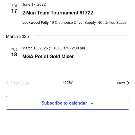
June 17, 2022
FRI
17
2 Man Team Tournament 61722
Lockwood Folly
19 Clubhouse Drive, Supply, NC, United States
March 2025
March 18, 2025 @ 10:00 am
-
2:30 pm
TUE
18
MGA Pot of Gold Mixer
Previous
Today
Event
Next
Events
Subscribe to calendar