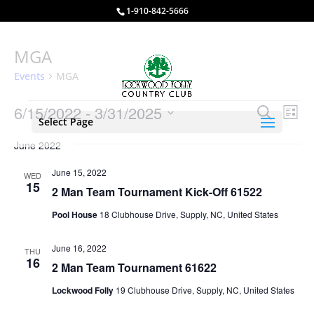
1-910-842-5666
MGA
Events
MGA
Events
Events
Eve
6/15/2022
 - 
3/31/2025
Search
List
Vie
Select Page
Search
Select
Nav
and
June 2022
date.
Views
June 15, 2022
WED
Naviga
15
2 Man Team Tournament Kick-Off 61522
Pool House
18 Clubhouse Drive, Supply, NC, United States
June 16, 2022
THU
16
2 Man Team Tournament 61622
Lockwood Folly
19 Clubhouse Drive, Supply, NC, United States