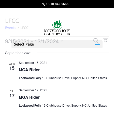
1-910-842-5666
LFCC
Events
LFCC
Events
Events
Eve
9/15/2021
 - 
12/1/2024
Search
List
Vie
Select Page
Search
Select
Nav
and
September 2021
date.
Views
September 15, 2021
WED
Naviga
15
MGA Rider
Lockwood Folly
19 Clubhouse Drive, Supply, NC, United States
September 17, 2021
FRI
17
MGA Rider
Lockwood Folly
19 Clubhouse Drive, Supply, NC, United States