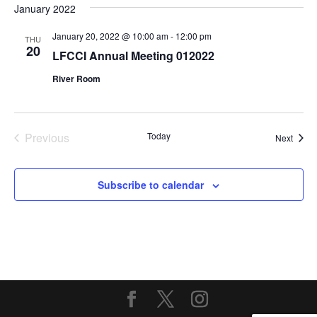
January 2022
January 20, 2022 @ 10:00 am
-
12:00 pm
THU
20
LFCCI Annual Meeting 012022
River Room
Previous
Today
Event
Next
Events
Subscribe to calendar