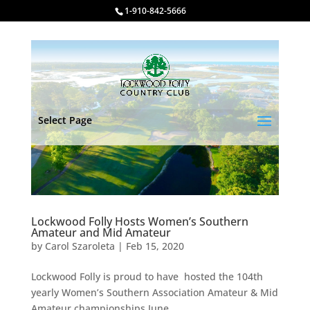
1-910-842-5666
Select Page
Lockwood Folly Hosts Women’s Southern
Amateur and Mid Amateur
by
Carol Szaroleta
|
Feb 15, 2020
Lockwood Folly is proud to have hosted the 104th
yearly Women’s Southern Association Amateur & Mid
Amateur championships June...