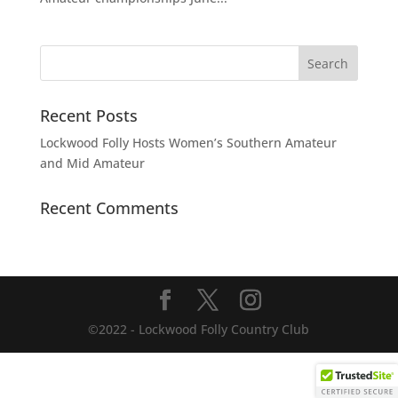
Recent Posts
Lockwood Folly Hosts Women’s Southern Amateur
and Mid Amateur
Recent Comments
©2022 - Lockwood Folly Country Club